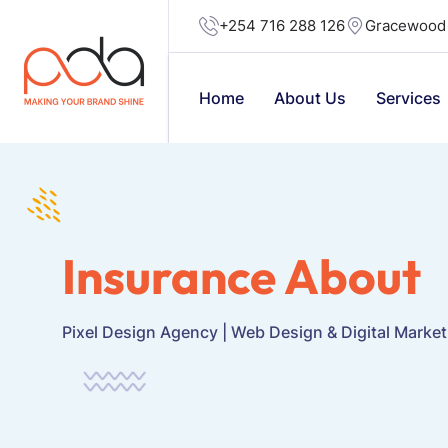
+254 716 288 126
Gracewood 
Home
About Us
Services
Insurance About
Pixel Design Agency | Web Design & Digital Marke