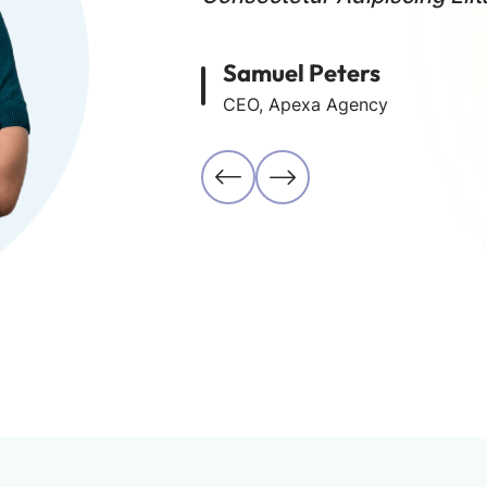
Samuel Peters
CEO, Apexa Agency