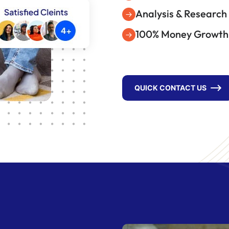
Analysis & Research
100% Money Growth
QUICK CONTACT US