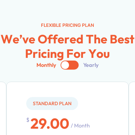
FLEXIBLE PRICING PLAN
W
e
’
v
e
O
f
f
e
r
e
d
T
h
e
B
e
s
t
P
r
i
c
i
n
g
F
o
r
Y
o
u
Monthly
Yearly
STANDARD PLAN
29.00
$
/ Month