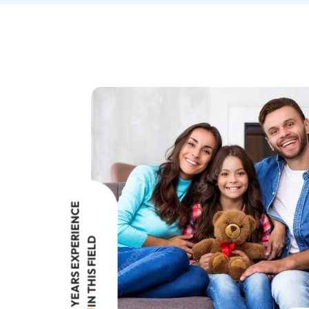
YEARS EXPERIENCE
IN THIS FIELD