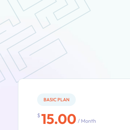
BASIC PLAN
15.00
$
/ Month