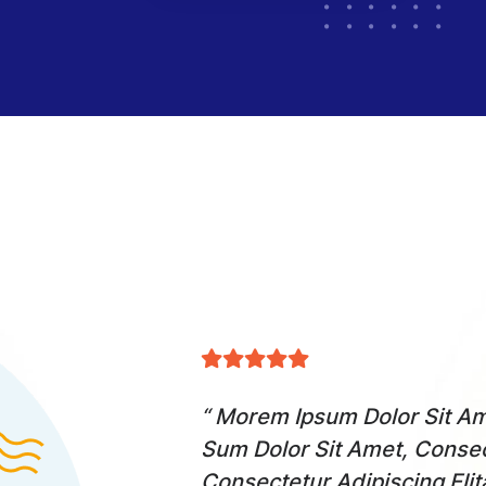
cing Elita Florai
“ Morem Ipsum Dolor Sit Ame
Dolor Sit Amet,
Sum Dolor Sit Amet, Consec
Consectetur Adipiscing Eli