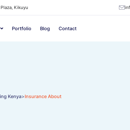
Plaza, Kikuyu
in
Portfolio
Blog
Contact
ting Kenya
>
Insurance About