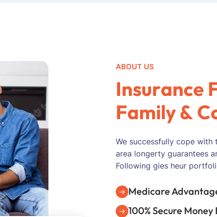
ABOUT US
I
n
s
u
r
a
n
c
e
F
a
m
i
l
y
&
C
We successfully cope with 
area longerty guarantees a
Following gies heur portfoli
Medicare Advantage
100% Secure Money 