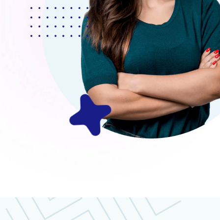
Mr.Robey Alexa
CEO, Apexa Agency