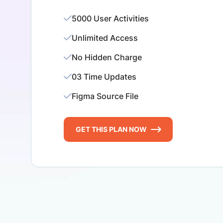
5000 User Activities
Unlimited Access
No Hidden Charge
03 Time Updates
Figma Source File
GET THIS PLAN NOW