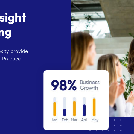
s
i
g
h
t
n
g
xity provide
 Practice