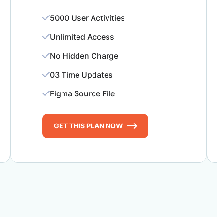
5000 User Activities
Unlimited Access
No Hidden Charge
03 Time Updates
Figma Source File
GET THIS PLAN NOW