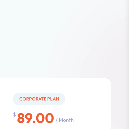
CORPORATE PLAN
89.00
$
/ Month