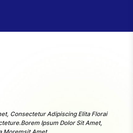
t, Consectetur Adipiscing Elita Florai
“ More
teture.Borem Ipsum Dolor Sit Amet,
Sum Do
ta Moremsit Amet.
Consec