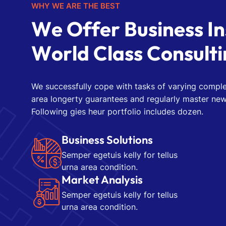
WHY WE ARE THE BEST
W
e
O
f
f
e
r
B
u
s
i
n
e
s
s
I
n
W
o
r
l
d
C
l
a
s
s
C
o
n
s
u
l
t
i
We successfully cope with tasks of varying comple
area longerty guarantees and regularly master new
Following gies heur portfolio includes dozen.
Business Solutions
Semper egetuis kelly for tellus
urna area condition.
Market Analysis
Semper egetuis kelly for tellus
urna area condition.