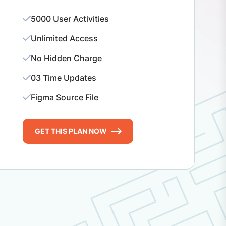
5000 User Activities
Unlimited Access
No Hidden Charge
03 Time Updates
Figma Source File
GET THIS PLAN NOW