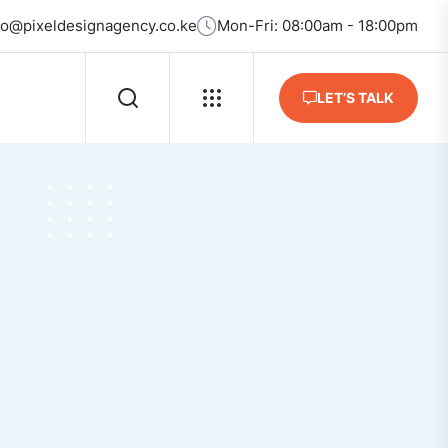
fo@pixeldesignagency.co.ke
Mon-Fri: 08:00am - 18:00pm
LET’S TALK