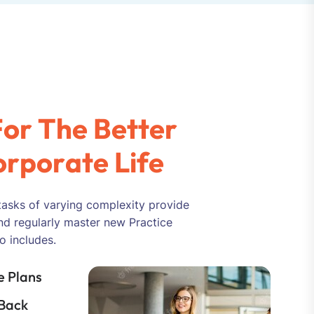
F
o
r
T
h
e
B
e
t
t
e
r
o
r
p
o
r
a
t
e
L
i
f
e
tasks of varying complexity provide
nd regularly master new Practice
o includes.
 Plans
Back