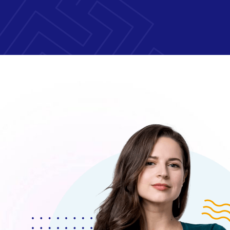
 Morem Ipsum Dolor Sit Amet, Consectetur Adipis
um Dolor Sit Amet, Consecteture.Borem Ipsum 
onsectetur Adipiscing Elita Moremsit Amet.