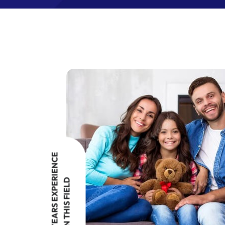
YEARS EXPERIENCE
IN THIS FIELD