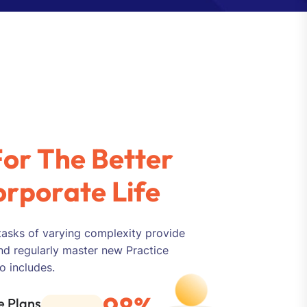
F
o
r
T
h
e
B
e
t
t
e
r
o
r
p
o
r
a
t
e
L
i
f
e
tasks of varying complexity provide
nd regularly master new Practice
o includes.
98%
 Plans