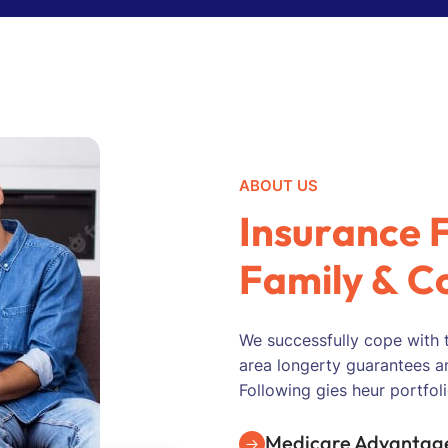
ABOUT US
I
n
s
u
r
a
n
c
e
F
a
m
i
l
y
&
C
We successfully cope with 
area longerty guarantees a
Following gies heur portfoli
Medicare Advantage