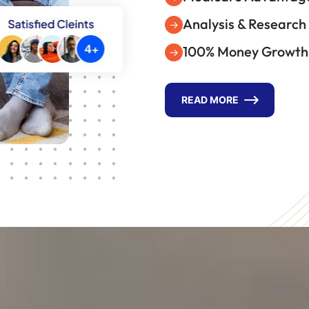
Analysis & Research
100% Money Growth
READ MORE