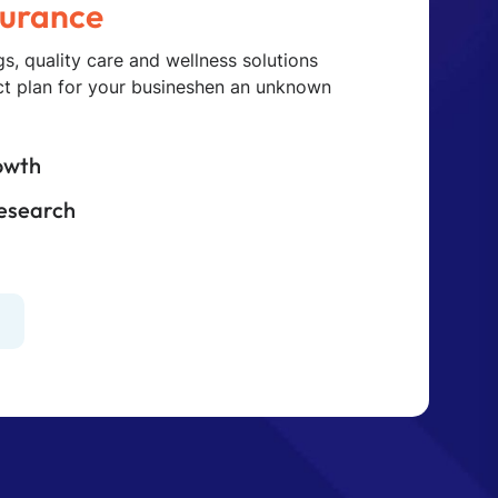
s, quality care and wellness solutions
ect plan for your busineshen an unknown
owth
Research