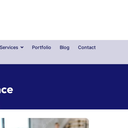
n
c
e
Health In