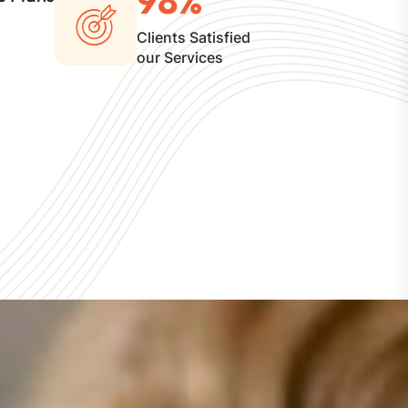
Clients Satisfied
our Services