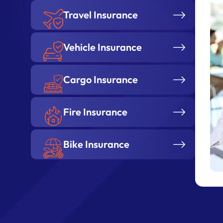
Vehicle Insurance
Cargo Insurance
Fire Insurance
Bike Insurance