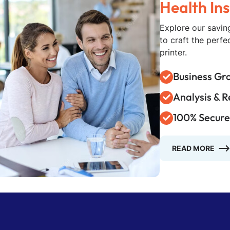
Explore our saving
to craft the perf
printer.
Business Gr
Analysis & 
100% Secure
READ MORE