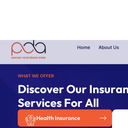
WHAT WE OFFER
D
i
s
c
o
v
e
r
O
u
r
I
n
s
u
r
a
S
e
r
v
i
c
e
s
F
o
r
A
l
l
Health Insurance
Travel Insurance