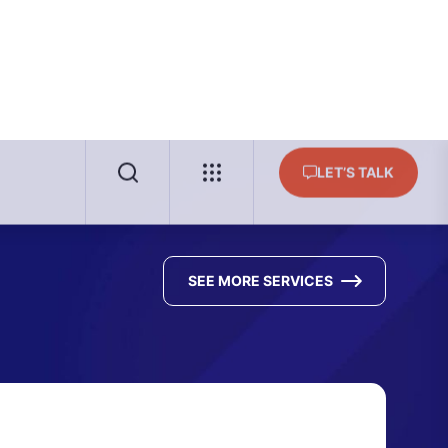
SEE MORE SERVICES
surance