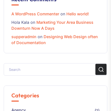
A WordPress Commenter
on
Hello world!
Hola Kala
on
Marketing Your Area Business
Downturn Now A Days
supperadmin
on
Designing Web Design often
of Documentation
Categories
Agency
(1)