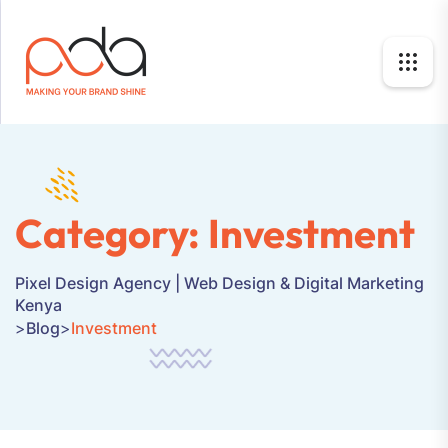
Category:
Investment
Pixel Design Agency | Web Design & Digital Marketing
Kenya
>
Blog
>
Investment