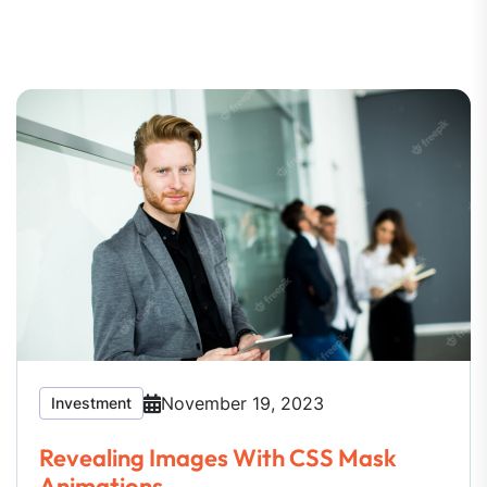
November 19, 2023
Investment
Revealing Images With CSS Mask
Animations