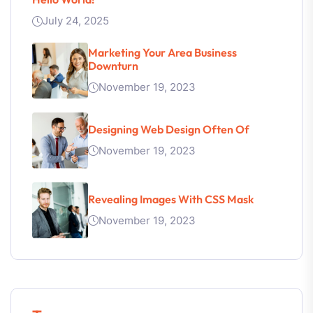
July 24, 2025
Marketing Your Area Business
Downturn
November 19, 2023
Designing Web Design Often Of
November 19, 2023
Revealing Images With CSS Mask
November 19, 2023