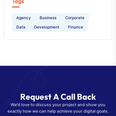
Tags
Agency
Business
Corporate
Data
Development
Finance
R
e
q
u
e
s
t
A
C
a
l
l
B
a
c
k
We'd love to discuss your project and show you
exactly how we can help achieve your digital goals.