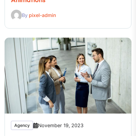
By
pixel-admin
November 19, 2023
Agency