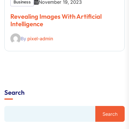
November 19, 2023
Business
Revealing Images With Artificial
Intelligence
By
pixel-admin
Search
Search