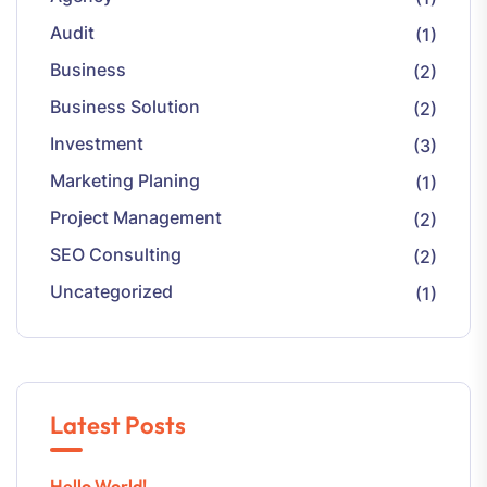
Audit
(1)
Business
(2)
Business Solution
(2)
Investment
(3)
Marketing Planing
(1)
Project Management
(2)
SEO Consulting
(2)
Uncategorized
(1)
Latest Posts
Hello World!