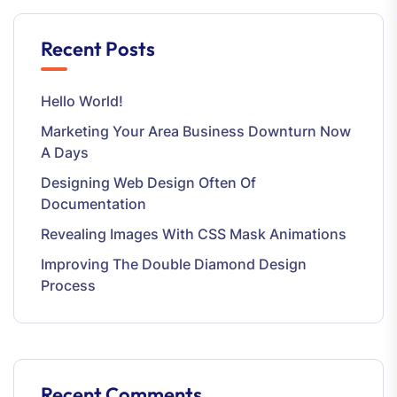
Recent Posts
Hello World!
Marketing Your Area Business Downturn Now
A Days
Designing Web Design Often Of
Documentation
Revealing Images With CSS Mask Animations
Improving The Double Diamond Design
Process
Recent Comments