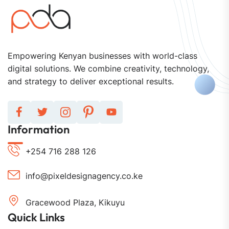
Empowering Kenyan businesses with world-class
digital solutions. We combine creativity, technology,
and strategy to deliver exceptional results.
Information
+254 716 288 126
info@pixeldesignagency.co.ke
Gracewood Plaza, Kikuyu
Quick Links