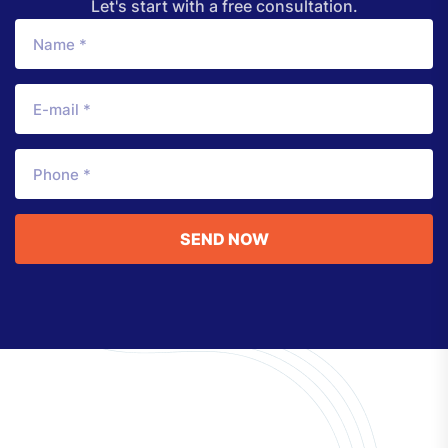
Let's start with a free consultation.
SEND NOW