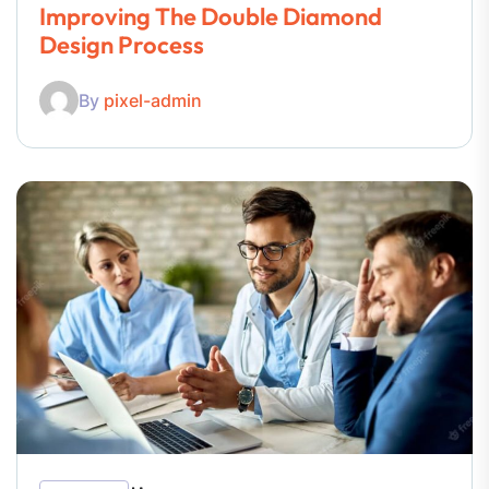
Improving The Double Diamond
Design Process
By
pixel-admin