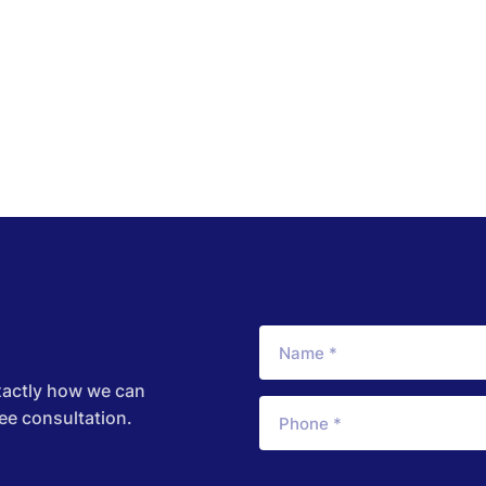
xactly how we can
ree consultation.