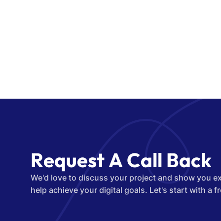
R
e
q
u
e
s
t
A
C
a
l
l
B
a
c
k
We'd love to discuss your project and show you e
help achieve your digital goals. Let's start with a f