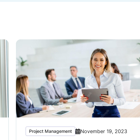
November 19, 2023
Project Management