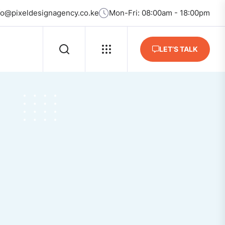
fo@pixeldesignagency.co.ke
Mon-Fri: 08:00am - 18:00pm
LET’S TALK