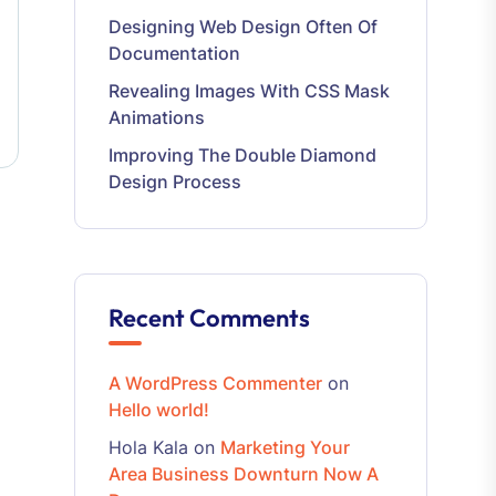
Designing Web Design Often Of
Documentation
Revealing Images With CSS Mask
Animations
Improving The Double Diamond
Design Process
Recent Comments
A WordPress Commenter
on
Hello world!
Hola Kala
on
Marketing Your
Area Business Downturn Now A