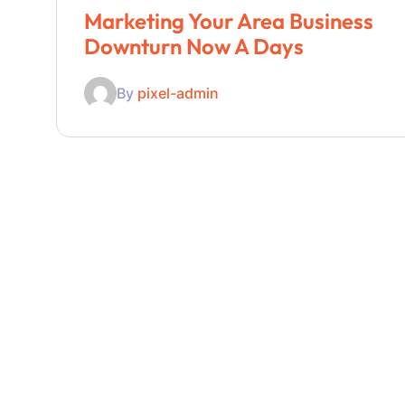
Marketing Your Area Business
Downturn Now A Days
By
pixel-admin