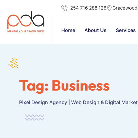
+254 716 288 126
Gracewood 
Home
About Us
Services
Tag:
Business
Pixel Design Agency | Web Design & Digital Marke