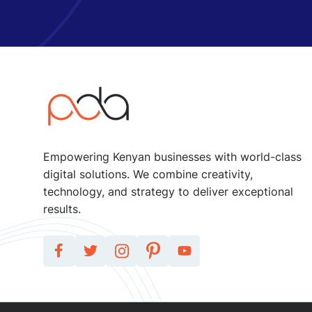
Empowering Kenyan businesses with world-class
digital solutions. We combine creativity,
technology, and strategy to deliver exceptional
results.