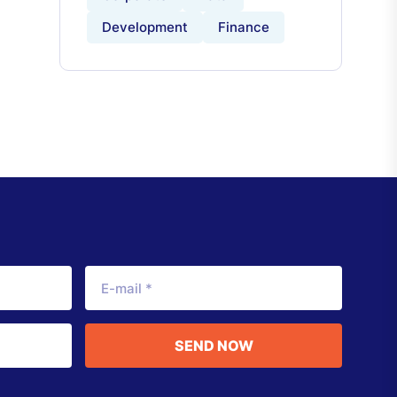
Development
Finance
SEND NOW