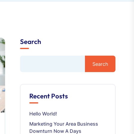
Search
Search
Recent Posts
Hello World!
Marketing Your Area Business
Downturn Now A Days