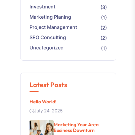
Investment
(3)
Marketing Planing
(1)
Project Management
(2)
SEO Consulting
(2)
Uncategorized
(1)
Latest Posts
Hello World!
July 24, 2025
Marketing Your Area
Business Downturn