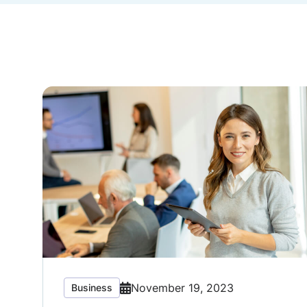
November 19, 2023
Business