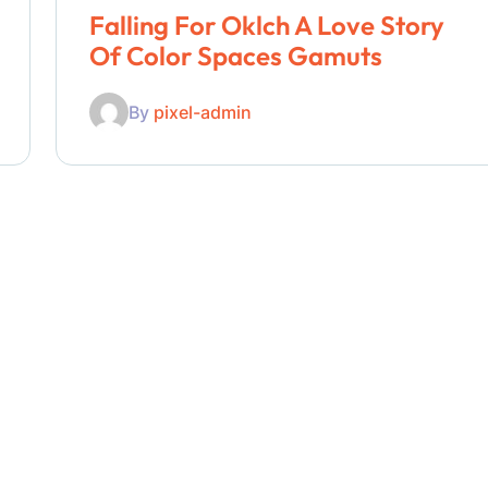
Falling For Oklch A Love Story
Of Color Spaces Gamuts
By
pixel-admin