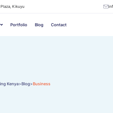
Plaza, Kikuyu
in
Portfolio
Blog
Contact
ting Kenya
>
Blog
>
Business