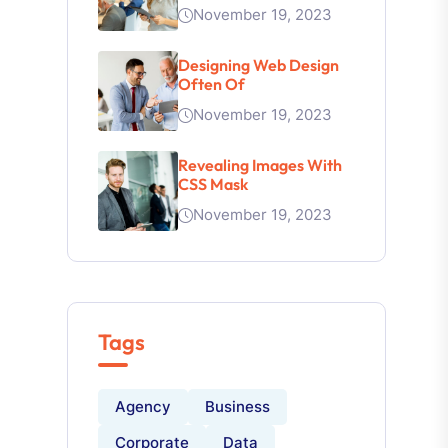
November 19, 2023
Designing Web Design
Often Of
November 19, 2023
Revealing Images With
CSS Mask
November 19, 2023
Tags
Agency
Business
Corporate
Data