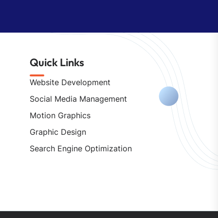
Quick Links
Website Development
Social Media Management
Motion Graphics
Graphic Design
Search Engine Optimization