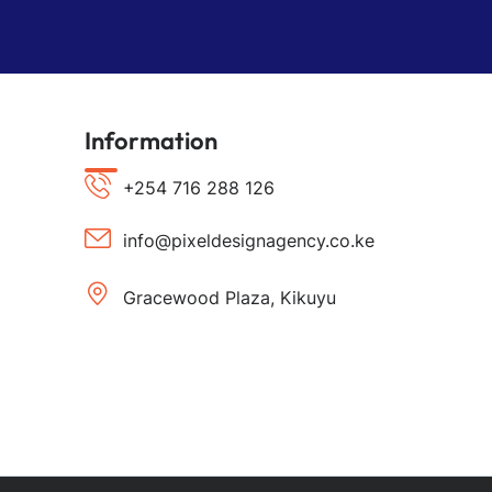
Information
+254 716 288 126
info@pixeldesignagency.co.ke
Gracewood Plaza, Kikuyu