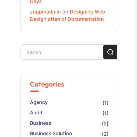
Days
supperadmin
on
Designing Web
Design often of Documentation
Categories
Agency
(1)
Audit
(1)
Business
(2)
Business Solution
(2)